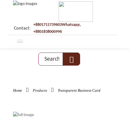
+8801711739603Whatsapp,
Contact:
+8801838000996
Home
Products
Transparent Business Card