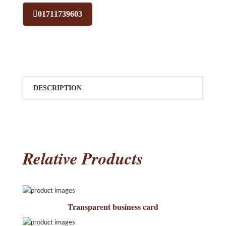
01711739603
DESCRIPTION
Relative Products
Transparent business card