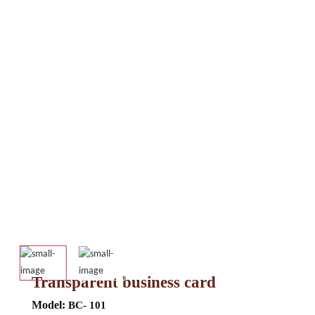
Transparent business card
Model:
BC- 101