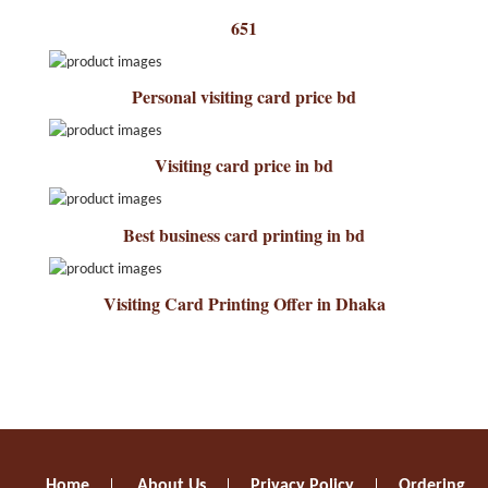
651
Personal visiting card price bd
Visiting card price in bd
Best business card printing in bd
Visiting Card Printing Offer in Dhaka
Home
About Us
Privacy Policy
Ordering