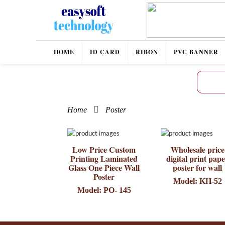
HOME
ID CARD
RIBON
PVC BANNER
Home
Poster
Low Price Custom
Wholesale price
Printing Laminated
digital print pap
Glass One Piece Wall
poster for wall
Poster
Model: KH-52
Model: PO- 145