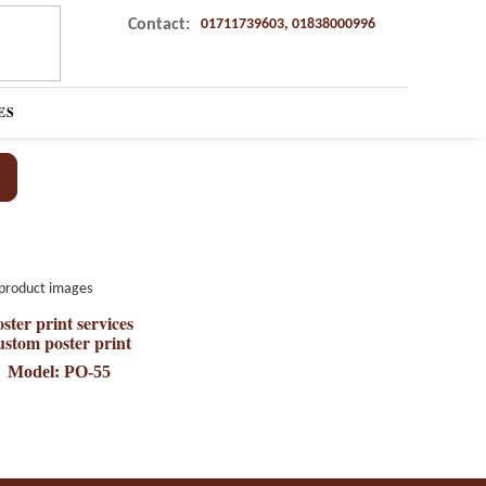
Contact:
01711739603, 01838000996
ES
ster print services
ustom poster print
Model: PO-55