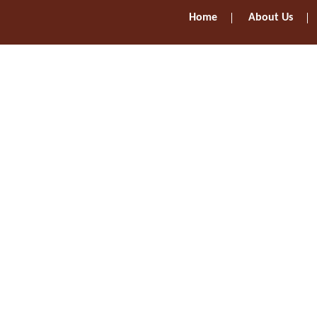
Home
About Us