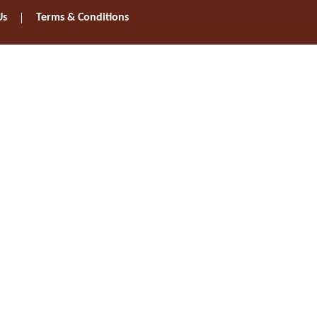
Us
Terms & Conditions