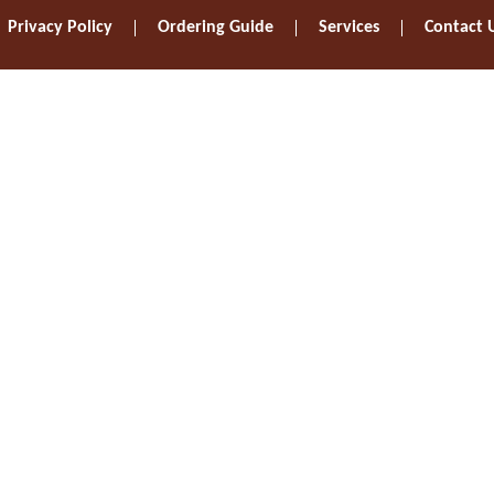
Privacy Policy
Ordering Guide
Services
Contact 