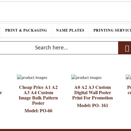
PRINT & PACKAGING
NAME PLATES
PRINTING SERVIC
Cheap Price A1 A2
A0 A2 A3 Custom
Po
er
A3 A4 Custom
Digital Wall Poster
c
Image Bulk Pattern
Print For Promotion
Poster
Model: PO- 161
Model: PO-66