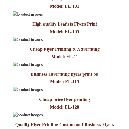
Model: FL-101
High quality Leaflets Flyers Print
Model: FL-105
Cheap Flyer Printing & Advertising
Model: FL-11
Business advertising flyers print bd
Model: FL-115
Cheap price flyer printing
Model: FL-120
Quality Flyer Printing Custom and Business Flyers