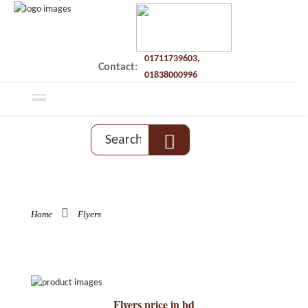
01711739603,
Contact:
01838000996
Home
Flyers
Flyers price in bd